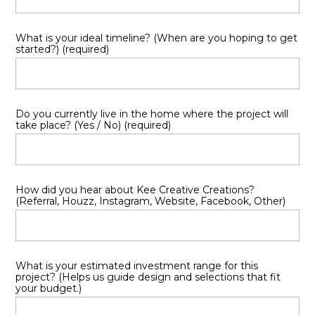
TESTIMONIALS
FAQ
What is your ideal timeline? (When are you hoping to get
started?) (required)
Do you currently live in the home where the project will
take place? (Yes / No) (required)
How did you hear about Kee Creative Creations?
(Referral, Houzz, Instagram, Website, Facebook, Other)
What is your estimated investment range for this
project? (Helps us guide design and selections that fit
your budget.)