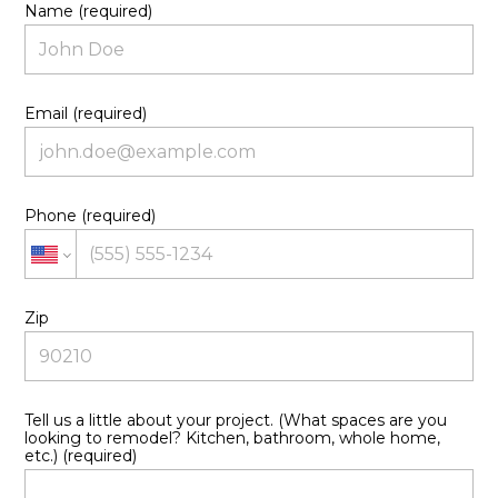
Name (required)
Email (required)
Phone (required)
Zip
HOME
ABOUT US
OUR CREATIONS
Tell us a little about your project. (What spaces are you
CONTACT US
looking to remodel? Kitchen, bathroom, whole home,
etc.) (required)
OUR PROCESS
OUR SERVICES