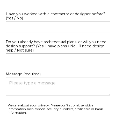
Have you worked with a contractor or designer before?
(Yes / No)
Do you already have architectural plans, or will you need
design support? (Yes, I have plans / No, I’ll need design
help / Not sure)
Message (required)
We care about your privacy. Please don’t submit sensitive
information such as social security numbers, credit card or bank
information.