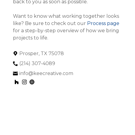
back to you as soon as possible.
Want to know what working together looks
like? Be sure to check out our
Process page
for a step-by-step overview of how we bring
projects to life.
Prosper, TX 75078
(214) 307-4089
info@keecreative.com