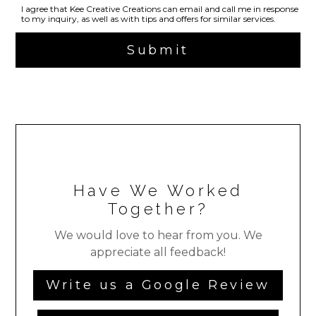
I agree that Kee Creative Creations can email and call me in response
to my inquiry, as well as with tips and offers for similar services.
Submit
Have We Worked
Together?
We would love to hear from you. We
appreciate all feedback!
Write us a Google Review