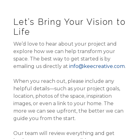
Let’s Bring Your Vision to
Life
We’d love to hear about your project and
explore how we can help transform your
space. The best way to get started is by
emailing us directly at
info@keecreative.com
.
When you reach out, please include any
helpful details—such as your project goals,
location, photos of the space, inspiration
images, or even a link to your home. The
more we can see upfront, the better we can
guide you from the start.
Our team will review everything and get